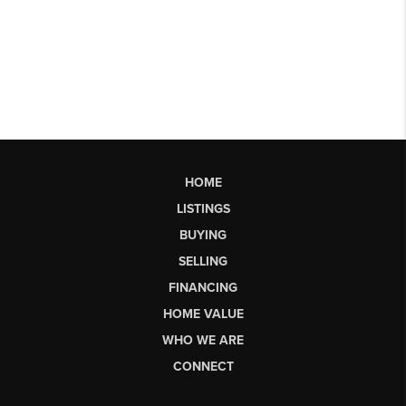
HOME
LISTINGS
BUYING
SELLING
FINANCING
HOME VALUE
WHO WE ARE
CONNECT