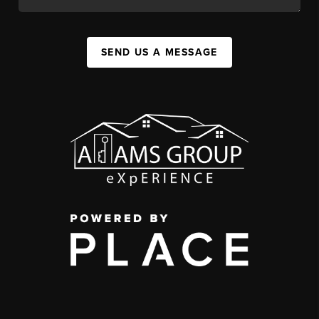
SEND US A MESSAGE
,