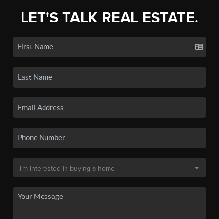
LET'S TALK REAL ESTATE.