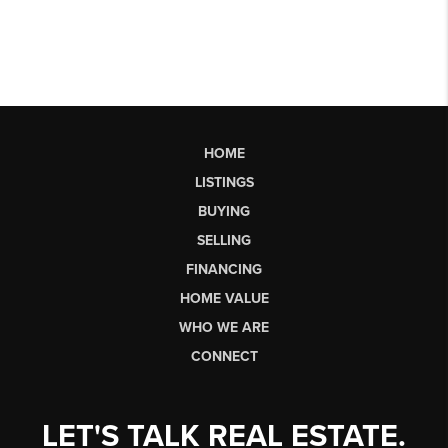
HOME
LISTINGS
BUYING
SELLING
FINANCING
HOME VALUE
WHO WE ARE
CONNECT
LET'S TALK REAL ESTATE.