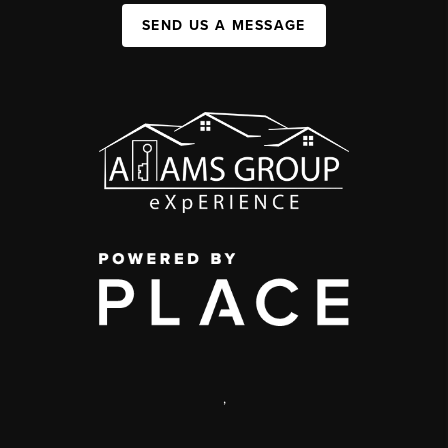
SEND US A MESSAGE
,