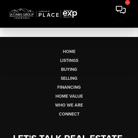
HOME
LISTINGS
BUYING
SELLING
FINANCING
HOME VALUE
WHO WE ARE
CONNECT