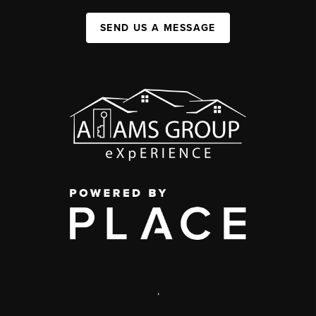
SEND US A MESSAGE
,