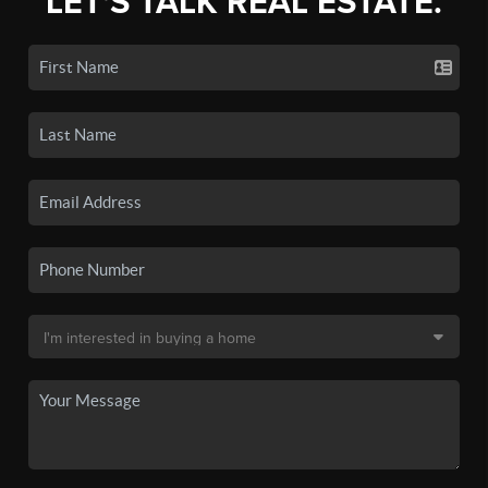
LET'S TALK REAL ESTATE.