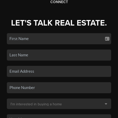
CONNECT
LET'S TALK REAL ESTATE.