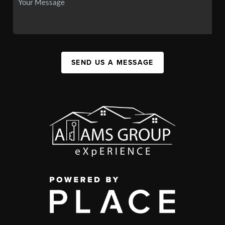
SEND US A MESSAGE