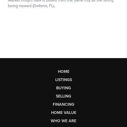
HOME
LISTINGS
BUYING
SELLING
FINANCING
HOME VALUE
WHO WE ARE