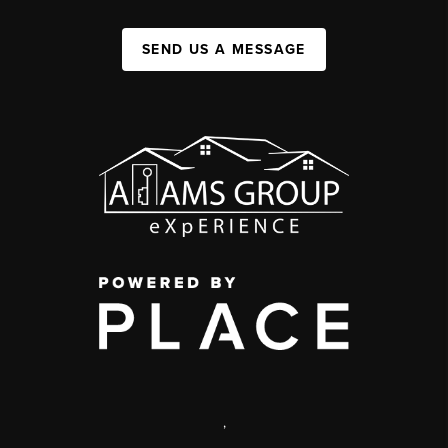
SEND US A MESSAGE
,