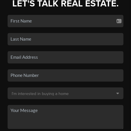
LET'S TALK REAL ESTATE.