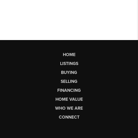
HOME
LISTINGS
BUYING
SELLING
FINANCING
HOME VALUE
WHO WE ARE
CONNECT