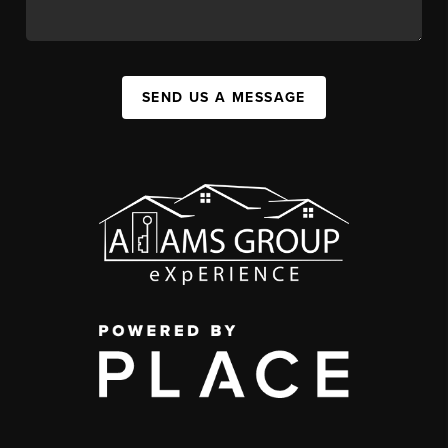
SEND US A MESSAGE