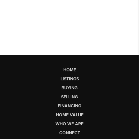
HOME
LISTINGS
BUYING
SELLING
FINANCING
HOME VALUE
WHO WE ARE
CONNECT