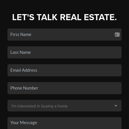
LET'S TALK REAL ESTATE.