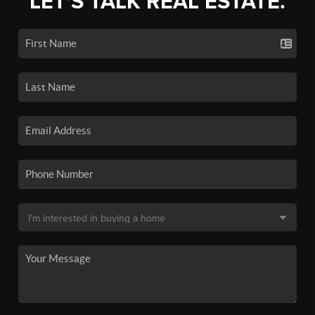
LET'S TALK REAL ESTATE.