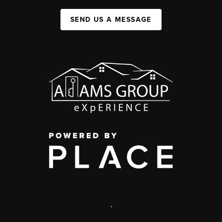
SEND US A MESSAGE
,