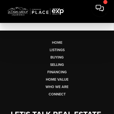
HOME
LISTINGS
BUYING
SELLING
FINANCING
HOME VALUE
WHO WE ARE
CONNECT