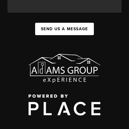
SEND US A MESSAGE