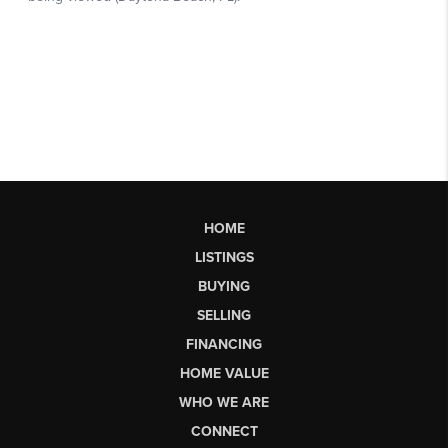
HOME
LISTINGS
BUYING
SELLING
FINANCING
HOME VALUE
WHO WE ARE
CONNECT