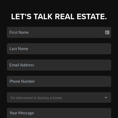
LET'S TALK REAL ESTATE.