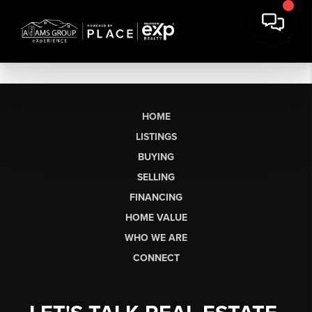
HOME
LISTINGS
BUYING
SELLING
FINANCING
HOME VALUE
WHO WE ARE
CONNECT