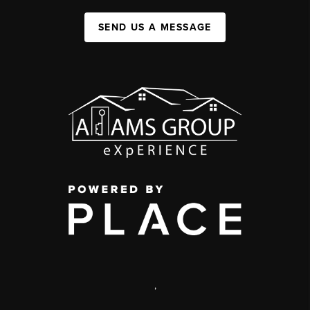
SEND US A MESSAGE
,