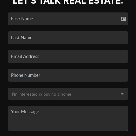
LET'S TALK REAL ESTATE.