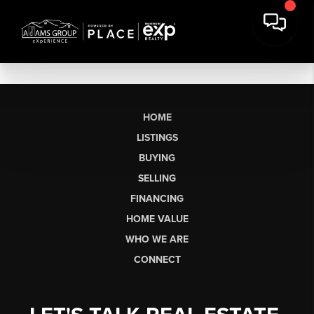
HOME
LISTINGS
BUYING
SELLING
FINANCING
HOME VALUE
WHO WE ARE
CONNECT