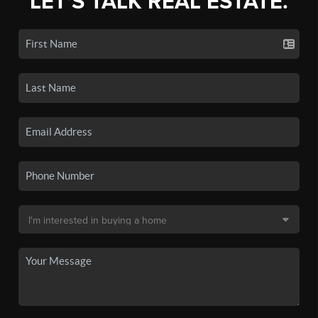
LET'S TALK REAL ESTATE.