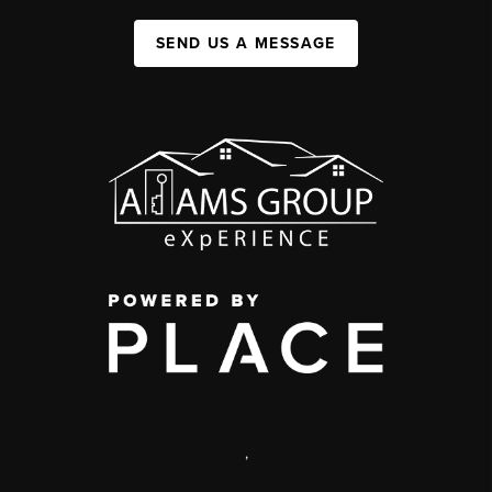
SEND US A MESSAGE
,