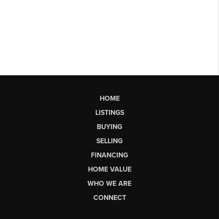
HOME
LISTINGS
BUYING
SELLING
FINANCING
HOME VALUE
WHO WE ARE
CONNECT