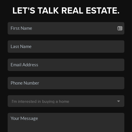
LET'S TALK REAL ESTATE.