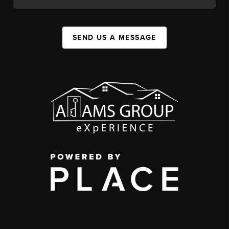
SEND US A MESSAGE
,