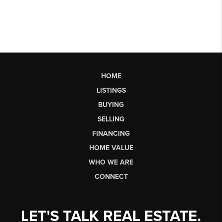
HOME
LISTINGS
BUYING
SELLING
FINANCING
HOME VALUE
WHO WE ARE
CONNECT
LET'S TALK REAL ESTATE.