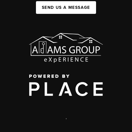
SEND US A MESSAGE
,