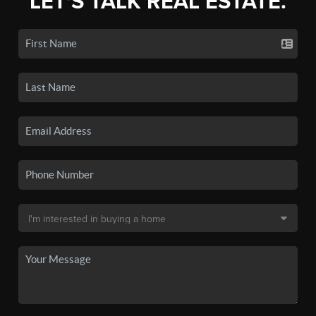
LET'S TALK REAL ESTATE.