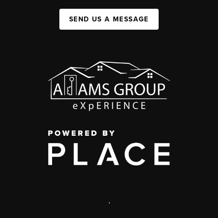
SEND US A MESSAGE
,