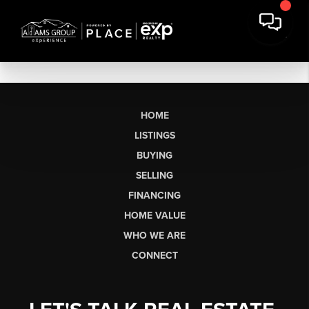
HOME
LISTINGS
BUYING
SELLING
FINANCING
HOME VALUE
WHO WE ARE
CONNECT