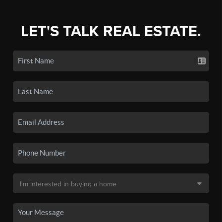
LET'S TALK REAL ESTATE.