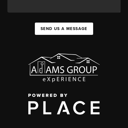
SEND US A MESSAGE