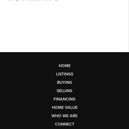
HOME
LISTINGS
BUYING
SELLING
FINANCING
HOME VALUE
WHO WE ARE
CONNECT