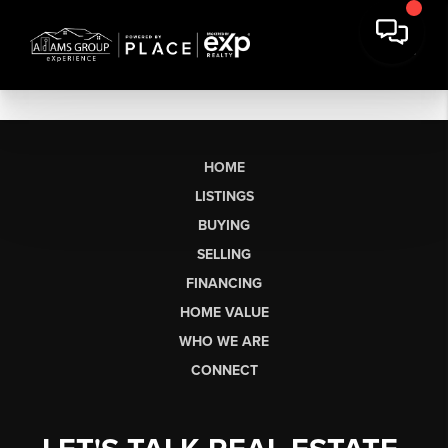
HOME
LISTINGS
BUYING
SELLING
FINANCING
HOME VALUE
WHO WE ARE
CONNECT