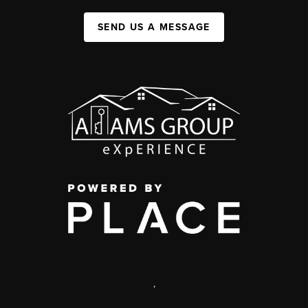
SEND US A MESSAGE
,