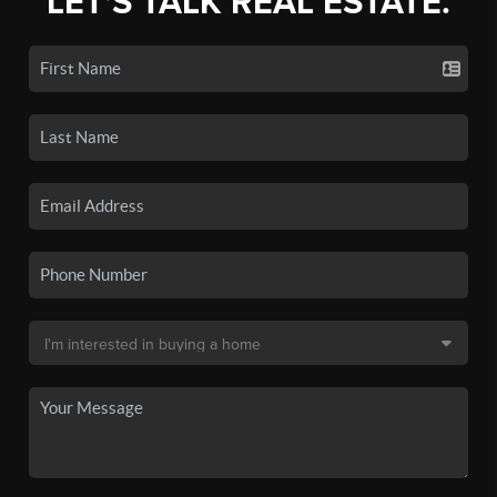
LET'S TALK REAL ESTATE.