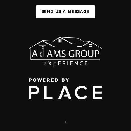
SEND US A MESSAGE
,