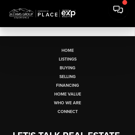
HOME
LISTINGS
BUYING
SELLING
FINANCING
HOME VALUE
WHO WE ARE
CONNECT