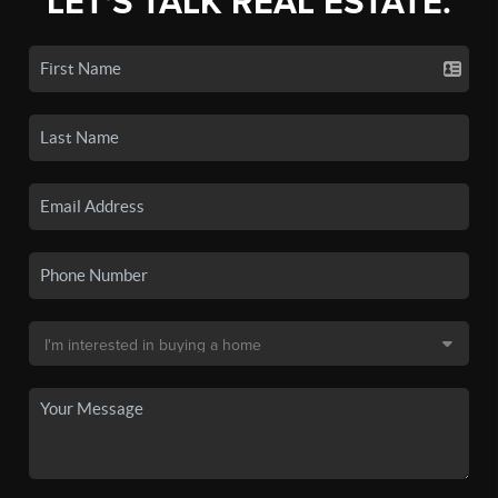
LET'S TALK REAL ESTATE.