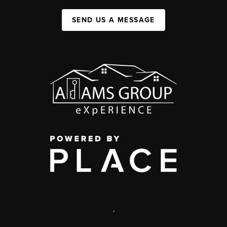
SEND US A MESSAGE
,