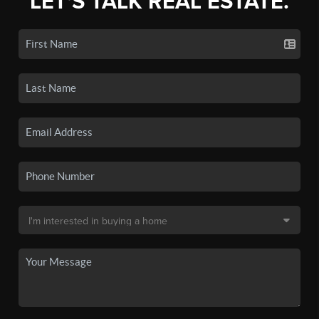
LET'S TALK REAL ESTATE.