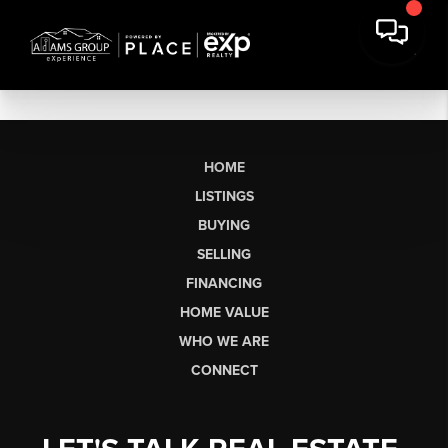
HOME
LISTINGS
BUYING
SELLING
FINANCING
HOME VALUE
WHO WE ARE
CONNECT