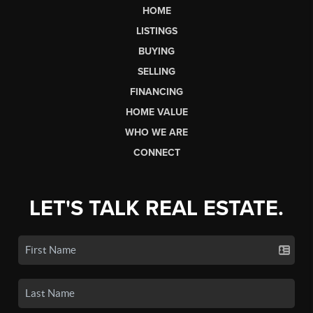
HOME
LISTINGS
BUYING
SELLING
FINANCING
HOME VALUE
WHO WE ARE
CONNECT
LET'S TALK REAL ESTATE.