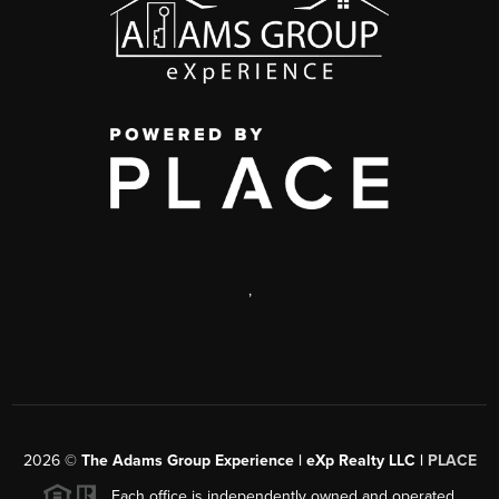
,
2026
©
The Adams Group Experience | eXp Realty LLC |
PLACE
Each office is independently owned and operated.