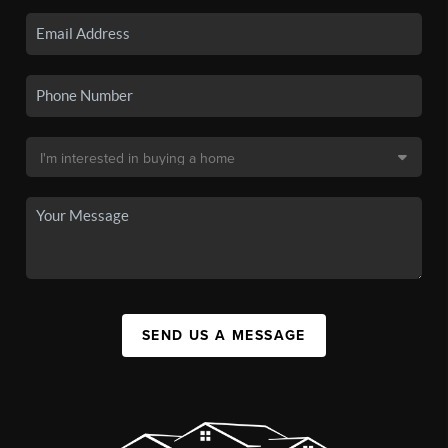
SEND US A MESSAGE