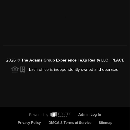
,
2026
©
The Adams Group Experience | eXp Realty LLC |
PLACE
Each office is independently owned and operated.
Powered by
Admin Log In
Privacy Policy
DMCA & Terms of Service
Sitemap