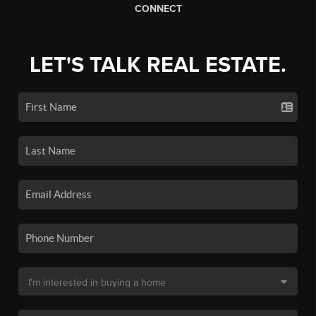
CONNECT
LET'S TALK REAL ESTATE.