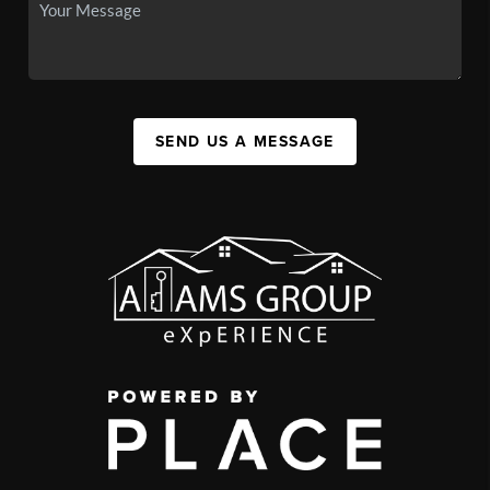
SEND US A MESSAGE