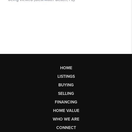
HOME
LISTINGS
BUYING
SELLING
FINANCING
HOME VALUE
WHO WE ARE
CONNECT