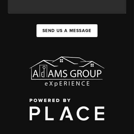
SEND US A MESSAGE