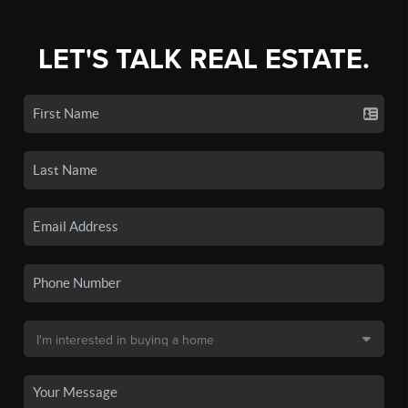
LET'S TALK REAL ESTATE.