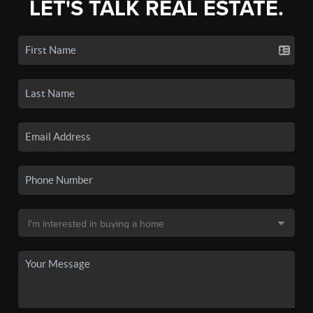
LET'S TALK REAL ESTATE.