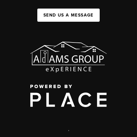
SEND US A MESSAGE
,