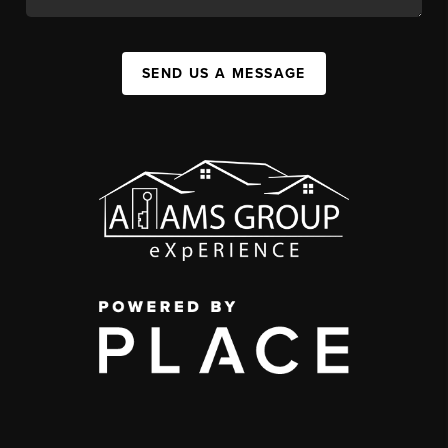
SEND US A MESSAGE
,