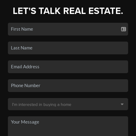
LET'S TALK REAL ESTATE.