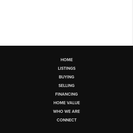
HOME
LISTINGS
BUYING
SELLING
FINANCING
HOME VALUE
WHO WE ARE
CONNECT