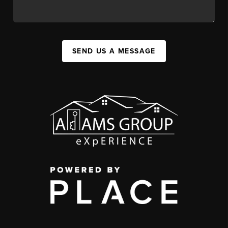
SEND US A MESSAGE