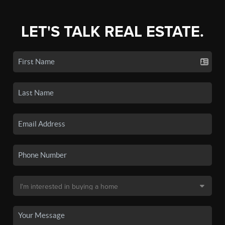
LET'S TALK REAL ESTATE.