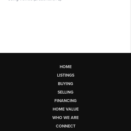
HOME
LISTINGS
BUYING
SELLING
FINANCING
HOME VALUE
WHO WE ARE
CONNECT