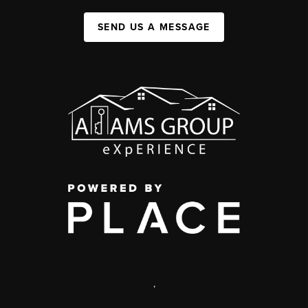
SEND US A MESSAGE
,