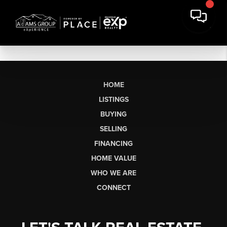
HOME
LISTINGS
BUYING
SELLING
FINANCING
HOME VALUE
WHO WE ARE
CONNECT