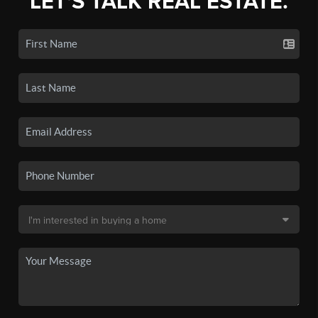
LET'S TALK REAL ESTATE.