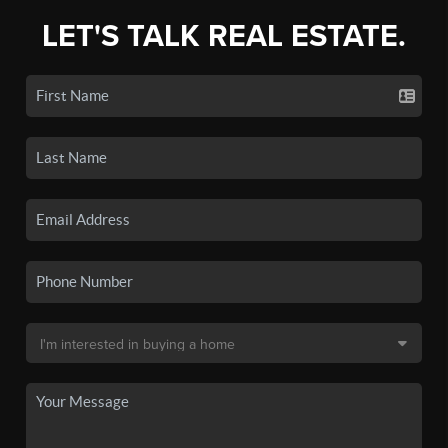
LET'S TALK REAL ESTATE.