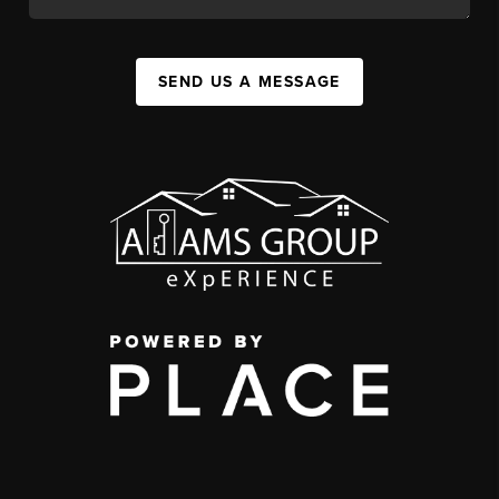
SEND US A MESSAGE
,