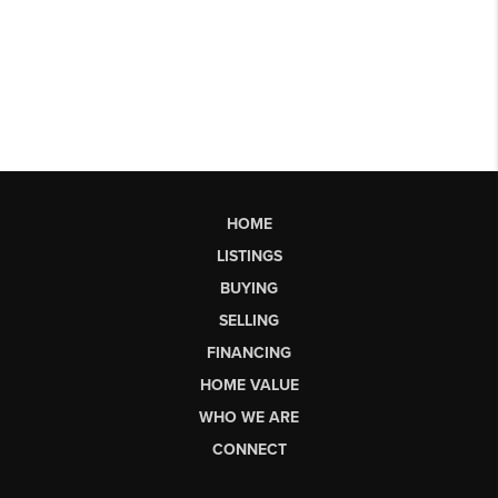
HOME
LISTINGS
BUYING
SELLING
FINANCING
HOME VALUE
WHO WE ARE
CONNECT