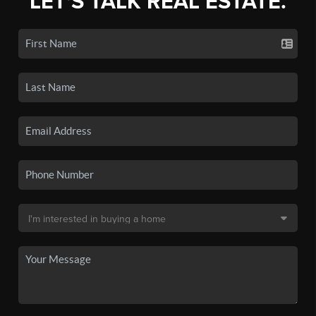
LET'S TALK REAL ESTATE.