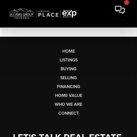
HOME
LISTINGS
BUYING
SELLING
FINANCING
HOME VALUE
WHO WE ARE
CONNECT