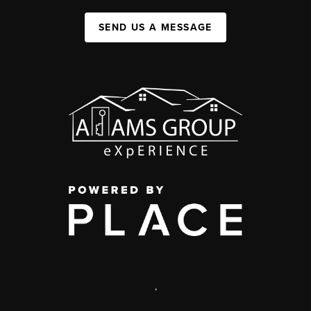
SEND US A MESSAGE
,