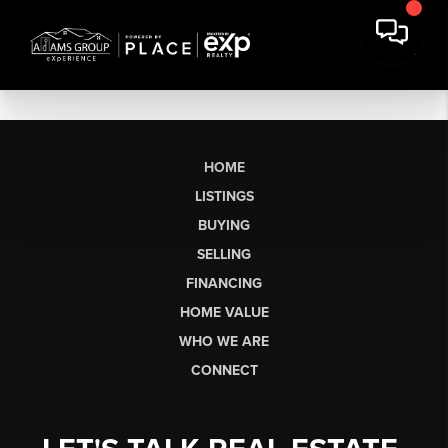
HOME
LISTINGS
BUYING
SELLING
FINANCING
HOME VALUE
WHO WE ARE
CONNECT