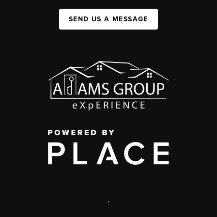
SEND US A MESSAGE
,