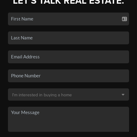
LET'S TALK REAL ESTATE.