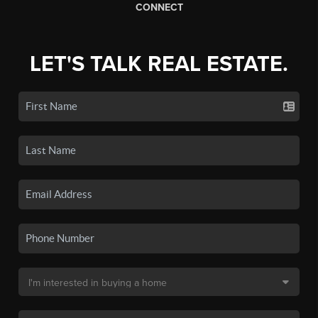
CONNECT
LET'S TALK REAL ESTATE.