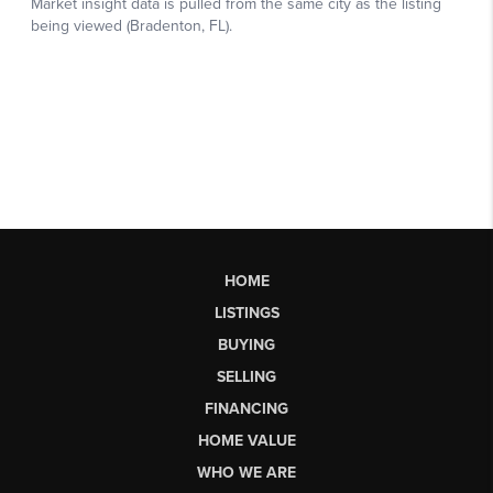
HOME
LISTINGS
BUYING
SELLING
FINANCING
HOME VALUE
WHO WE ARE