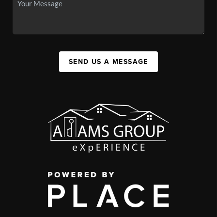
SEND US A MESSAGE