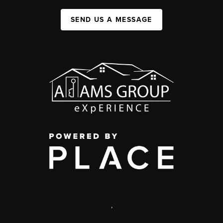
SEND US A MESSAGE
,