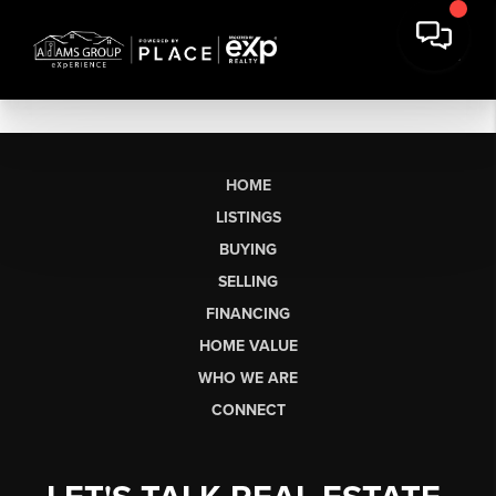
HOME
LISTINGS
BUYING
SELLING
FINANCING
HOME VALUE
WHO WE ARE
CONNECT