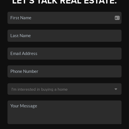
LET'S TALK REAL ESTATE.