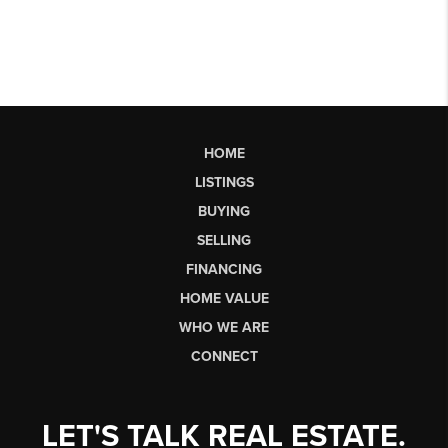
HOME
LISTINGS
BUYING
SELLING
FINANCING
HOME VALUE
WHO WE ARE
CONNECT
LET'S TALK REAL ESTATE.