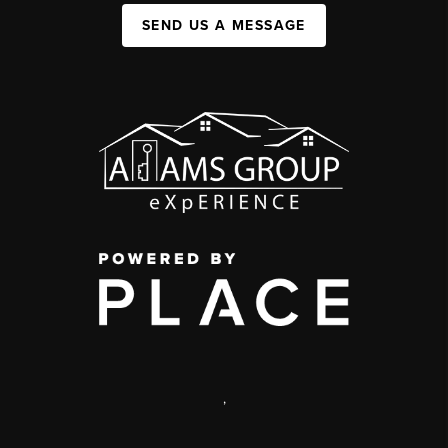
SEND US A MESSAGE
,