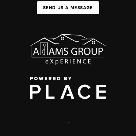
SEND US A MESSAGE
,