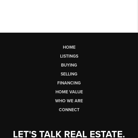
HOME
LISTINGS
BUYING
SELLING
FINANCING
HOME VALUE
WHO WE ARE
CONNECT
LET'S TALK REAL ESTATE.